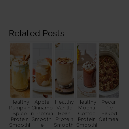
Related Posts
Healthy
Apple
Healthy
Healthy
Pecan
Pumpkin
Cinnamo
Vanilla
Mocha
Pie
Spice
n Protein
Bean
Coffee
Baked
Protein
Smoothi
Protein
Protein
Oatmeal
Smoothi
e
Smoothi
Smoothi