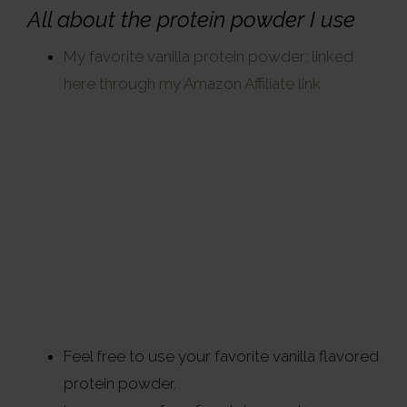
All about the protein powder I use
My favorite vanilla protein powder: linked
here through my Amazon Affiliate link
Feel free to use your favorite vanilla flavored
protein powder.