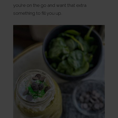
you’re on the go and want that extra
something to fill you up.