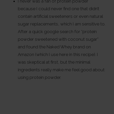
I never was a fan of protein powder
because I could never find one that didn’t
contain artificial sweeteners or even natural
sugar replacements, which I am sensitive to.
After a quick google search for “protein
powder sweetened with coconut sugar”
and found the Naked Whey brand on
Amazon (which I use here in this recipe). I
was skeptical at first, but the minimal
ingredients really make me feel good about
using protein powder.