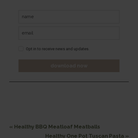
Opt in to receive news and updates.
download now
Previous
« Healthy BBQ Meatloaf Meatballs
Post:
Next
Healthy One Pot Tuscan Pasta »