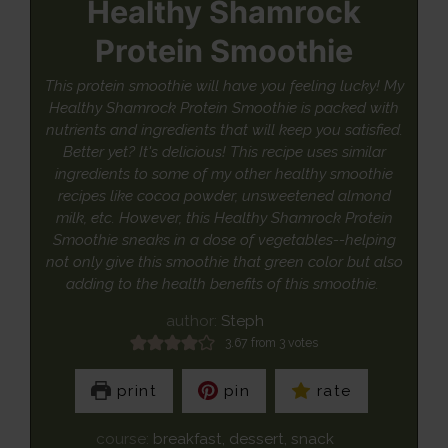
Healthy Shamrock
Protein Smoothie
This protein smoothie will have you feeling lucky! My
Healthy Shamrock Protein Smoothie is packed with
nutrients and ingredients that will keep you satisfied.
Better yet? It's delicious! This recipe uses similar
ingredients to some of my other healthy smoothie
recipes like cocoa powder, unsweetened almond
milk, etc. However, this Healthy Shamrock Protein
Smoothie sneaks in a dose of vegetables--helping
not only give this smoothie that green color but also
adding to the health benefits of this smoothie.
author:
Steph
3.67
from
3
votes
print
pin
rate
course:
breakfast, dessert, snack