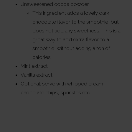
Unsweetened cocoa powder
This ingredient adds a lovely dark
chocolate flavor to the smoothie, but
does not add any sweetness. This is a
great way to add extra flavor to a
smoothie, without adding a ton of
calories.
Mint extract
Vanilla extract
Optional: serve with whipped cream,
chocolate chips, sprinkles etc.