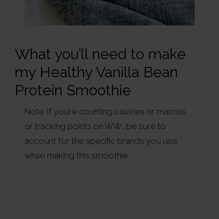
What you’ll need to make
my Healthy Vanilla Bean
Protein Smoothie
Note: If you’re counting calories or macros
or tracking points on WW, be sure to
account for the specific brands you use
when making this smoothie.