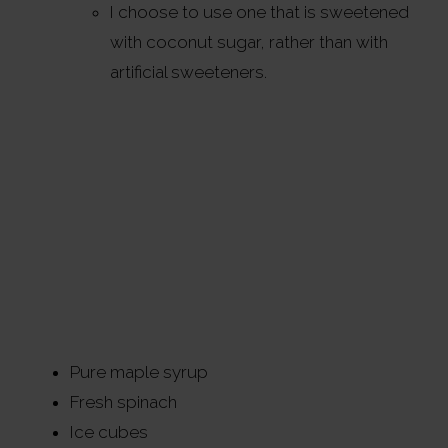
I choose to use one that is sweetened
with coconut sugar, rather than with
artificial sweeteners.
Pure maple syrup
Fresh spinach
Ice cubes