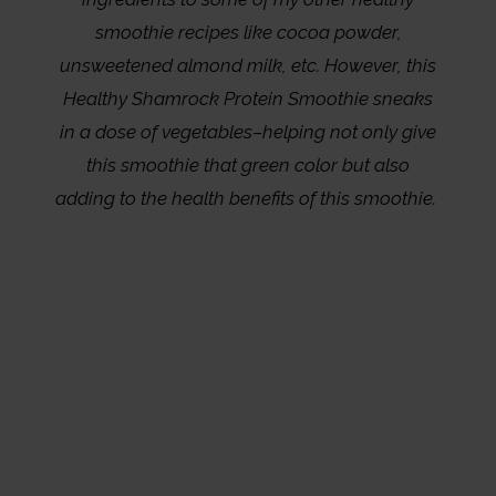
smoothie recipes like cocoa powder,
unsweetened almond milk, etc. However, this
Healthy Shamrock Protein Smoothie sneaks
in a dose of vegetables–helping not only give
this smoothie that green color but also
adding to the health benefits of this smoothie.