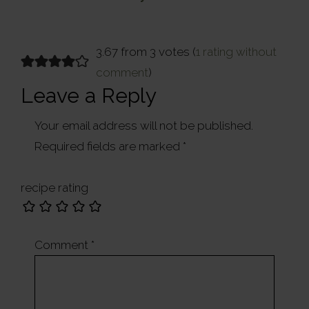
Post:
Reader
3.67 from 3 votes (
1 rating without
comment
)
Interactions
Leave a Reply
Your email address will not be published.
Required fields are marked
*
recipe rating
Comment
*