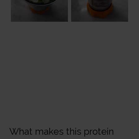
What makes this protein