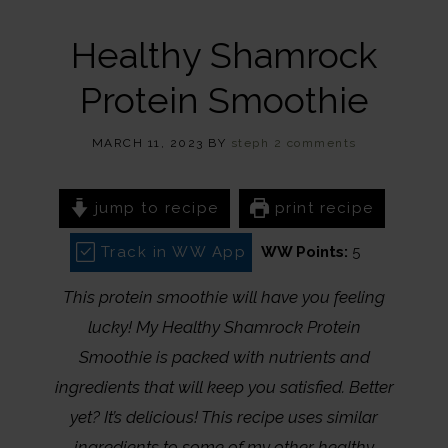
Healthy Shamrock
Protein Smoothie
MARCH 11, 2023
BY
steph
2 comments
jump to recipe
print recipe
Track in WW App
WW Points:
5
This protein smoothie will have you feeling
lucky! My Healthy Shamrock Protein
Smoothie is packed with nutrients and
ingredients that will keep you satisfied. Better
yet? It’s delicious! This recipe uses similar
ingredients to some of my other healthy