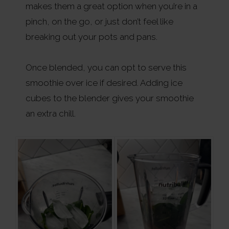
makes them a great option when you’re in a
pinch, on the go, or just don’t feel like
breaking out your pots and pans.
Once blended, you can opt to serve this
smoothie over ice if desired. Adding ice
cubes to the blender gives your smoothie
an extra chill.