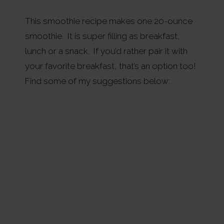
This smoothie recipe makes one 20-ounce
smoothie. It is super filling as breakfast,
lunch or a snack. If you’d rather pair it with
your favorite breakfast, that’s an option too!
Find some of my suggestions below: