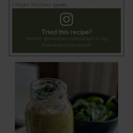
|
Weight Watchers:
5
points
Tried this recipe?
Mention
@sweetsavoryandsteph
or tag
#sweetsavoryandsteph
!