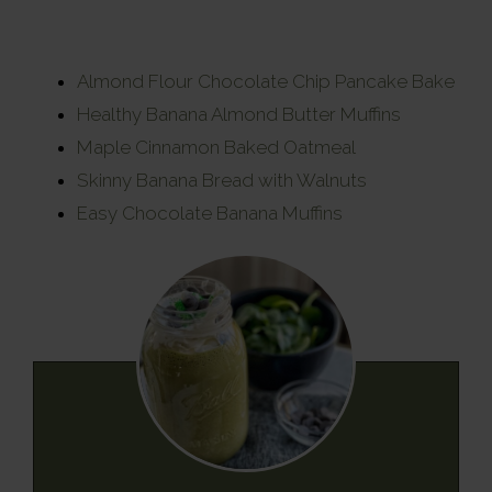
Almond Flour Chocolate Chip Pancake Bake
Healthy Banana Almond Butter Muffins
Maple Cinnamon Baked Oatmeal
Skinny Banana Bread with Walnuts
Easy Chocolate Banana Muffins