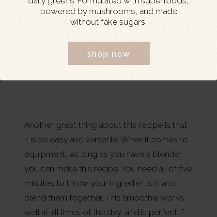
daily greens. Formulated with superfoods,
powered by mushrooms, and made
without fake sugars.
shop now
Another great thing about this recipe is that
it is so easy and versatile. When it comes to
equipment, as long as you have a blender
you can make this recipe. You need all of five
minutes to throw your ingredients in and
blend them together. This smoothie works
well at all times of the day, and is perfect if