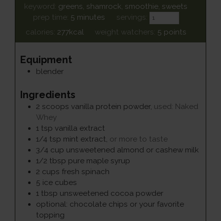
keyword:
greens, shamrock, smoothie, sweets
minutes
prep time:
5
minutes
servings:
calories:
277
kcal
weight watchers:
5
points
Equipment
blender
Ingredients
2
scoops
vanilla protein powder
,
used: Naked
Whey
1
tsp
vanilla extract
1/4
tsp
mint extract
,
or more to taste
3/4
cup
unsweetened almond or cashew milk
1/2
tbsp
pure maple syrup
2
cups
fresh spinach
5
ice cubes
1
tbsp
unsweetened cocoa powder
optional: chocolate chips or your favorite
topping