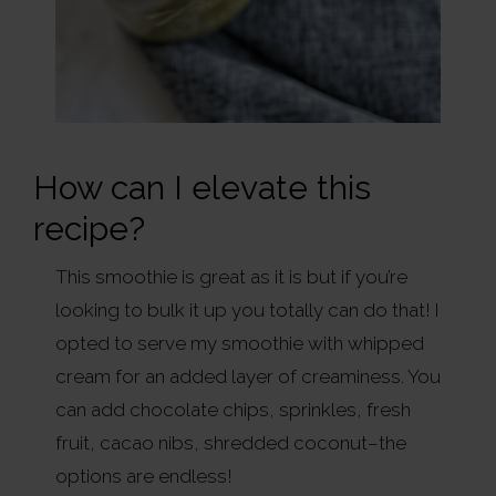
How can I elevate this
recipe?
This smoothie is great as it is but if you’re
looking to bulk it up you totally can do that! I
opted to serve my smoothie with whipped
cream for an added layer of creaminess. You
can add chocolate chips, sprinkles, fresh
fruit, cacao nibs, shredded coconut–the
options are endless!