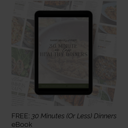
FREE:
30 Minutes (Or Less) Dinners
eBook