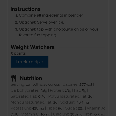
Instructions
Combine all ingredients in blender.
Optional: Serve over ice.
Optional: top with chocolate chips or your
favorite fun topping.
Weight Watchers
5
points
track recipe
Nutrition
Serving:
1
|
Calories:
277
|
smoothie, 20 ounces
kcal
Carbohydrates:
38
|
Protein:
19
|
Fat:
5
|
g
g
g
Saturated Fat:
0.3
|
Polyunsaturated Fat:
2
|
g
g
Monounsaturated Fat:
2
|
Sodium:
464
|
g
mg
Potassium:
428
|
Fiber:
5
|
Sugar:
22
|
Vitamin A:
mg
g
g
76
|
Vitamin C:
10
|
Calcium:
306
|
Iron:
0.3
IU
mg
mg
mg