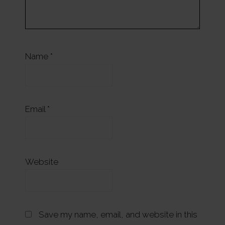
Name
*
Email
*
Website
Save my name, email, and website in this