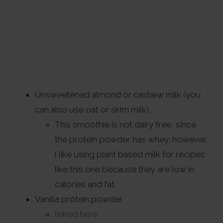
Unsweetened almond or cashew milk (you
can also use oat or skim milk).
This smoothie is not dairy free, since
the protein powder has whey; however,
I like using plant based milk for recipes
like this one because they are low in
calories and fat.
Vanilla protein powder
linked here