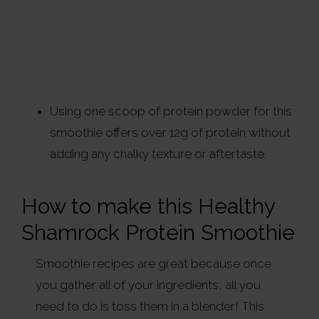
Using one scoop of protein powder for this
smoothie offers over 12g of protein without
adding any chalky texture or aftertaste.
How to make this Healthy
Shamrock Protein Smoothie
Smoothie recipes are great because once
you gather all of your ingredients, all you
need to do is toss them in a blender! This