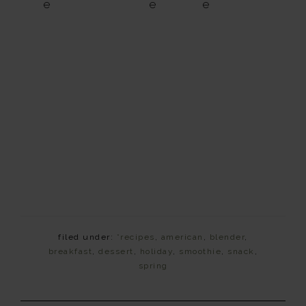
e
e
e
filed under:
*recipes
,
american
,
blender
,
breakfast
,
dessert
,
holiday
,
smoothie
,
snack
,
spring