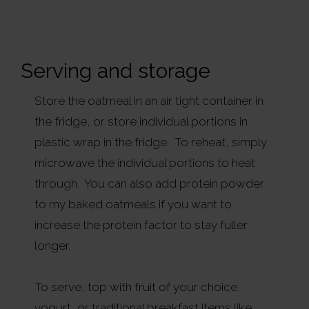
Serving and storage
Store the oatmeal in an air tight container in
the fridge, or store individual portions in
plastic wrap in the fridge. To reheat, simply
microwave the individual portions to heat
through. You can also add protein powder
to my baked oatmeals if you want to
increase the protein factor to stay fuller
longer.
To serve, top with fruit of your choice,
yogurt, or traditional breakfast items like