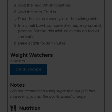
Add the milk. Whisk together.
Add the oats. Fold in.
Pour the mixture evenly into the baking dish.
In a small bowl, combine the maple syrup and
pecans. Spread this mixture evenly on top of
the oats.
Bake at 375 for 35 minutes.
Weight Watchers
4
points
track recipe
Notes
I do not recommend using sugar free syrup in this,
however, if you do, the points would change.
Nutrition