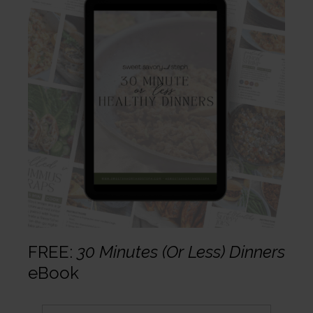
FREE:
30 Minutes (Or Less) Dinners
eBook