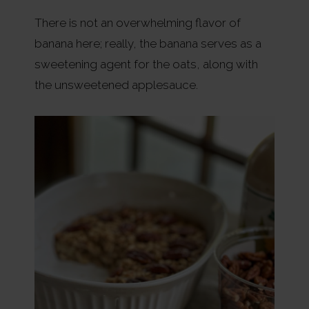
There is not an overwhelming flavor of
banana here; really, the banana serves as a
sweetening agent for the oats, along with
the unsweetened applesauce.