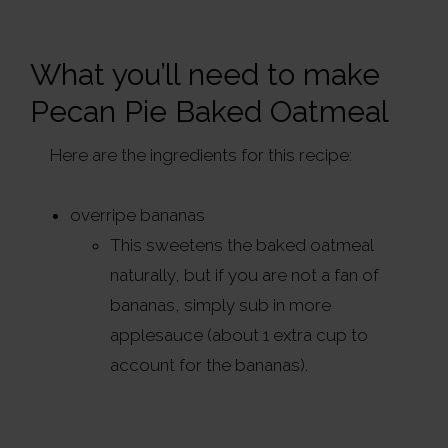
What you’ll need to make
Pecan Pie Baked Oatmeal
Here are the ingredients for this recipe:
overripe bananas
This sweetens the baked oatmeal
naturally, but if you are not a fan of
bananas, simply sub in more
applesauce (about 1 extra cup to
account for the bananas).