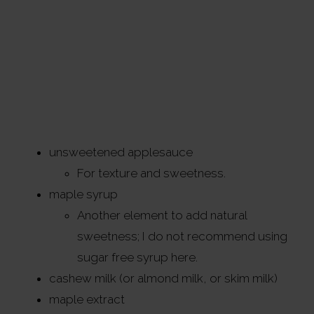
unsweetened applesauce
For texture and sweetness.
maple syrup
Another element to add natural
sweetness; I do not recommend using
sugar free syrup here.
cashew milk (or almond milk, or skim milk)
maple extract