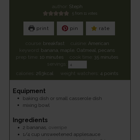
author:
Steph
5
from
11
votes
print
pin
rate
course:
breakfast
cuisine:
American
keyword:
banana, maple, Oatmeal, pecans
minutes
minutes
prep time:
10
minutes
cook time:
35
minutes
servings:
calories:
263
kcal
weight watchers:
4
points
Equipment
baking dish or small casserole dish
mixing bowl
Ingredients
2
bananas
,
overripe
1/4
cup
unsweetened applesauce