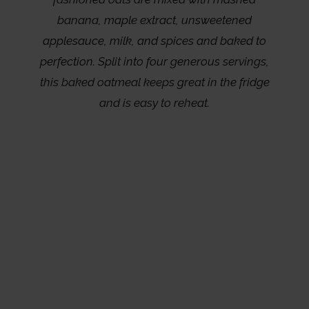
banana, maple extract, unsweetened
applesauce, milk, and spices and baked to
perfection. Split into four generous servings,
this baked oatmeal keeps great in the fridge
and is easy to reheat.