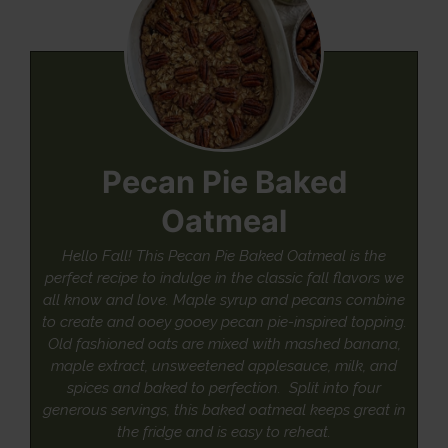
Pecan Pie Baked
Oatmeal
Hello Fall! This Pecan Pie Baked Oatmeal is the
perfect recipe to indulge in the classic fall flavors we
all know and love. Maple syrup and pecans combine
to create and ooey gooey pecan pie-inspired topping.
Old fashioned oats are mixed with mashed banana,
maple extract, unsweetened applesauce, milk, and
spices and baked to perfection. Split into four
generous servings, this baked oatmeal keeps great in
the fridge and is easy to reheat.