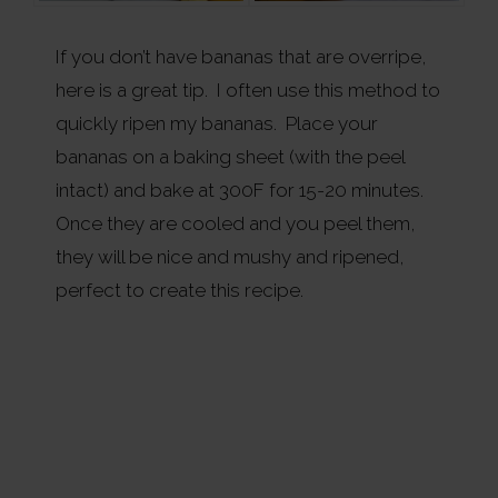
If you don’t have bananas that are overripe,
here is a great tip. I often use this method to
quickly ripen my bananas. Place your
bananas on a baking sheet (with the peel
intact) and bake at 300F for 15-20 minutes.
Once they are cooled and you peel them,
they will be nice and mushy and ripened,
perfect to create this recipe.