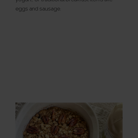
eggs and sausage.