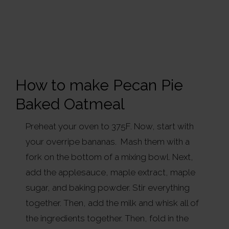
How to make Pecan Pie
Baked Oatmeal
Preheat your oven to 375F. Now, start with
your overripe bananas. Mash them with a
fork on the bottom of a mixing bowl. Next,
add the applesauce, maple extract, maple
sugar, and baking powder. Stir everything
together. Then, add the milk and whisk all of
the ingredients together. Then, fold in the