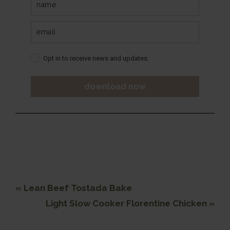
Opt in to receive news and updates.
download now
Previous
« Lean Beef Tostada Bake
Post:
Next
Light Slow Cooker Florentine Chicken »
Post: