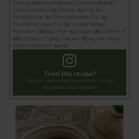
Serving:
1
|
Calories:
263
|
piece (1/4 of the dish)
kcal
Carbohydrates:
47
|
Protein:
5
|
Fat:
7
|
g
g
g
Saturated Fat:
1
|
Polyunsaturated Fat:
2
|
g
g
Monounsaturated Fat:
3
|
Sodium:
97
|
g
mg
Potassium:
389
|
Fiber:
5
|
Sugar:
18
|
Vitamin A:
mg
g
g
46
|
Vitamin C:
5
|
Calcium:
65
|
Iron:
2
|
IU
mg
mg
mg
Weight Watchers:
4
points
Tried this recipe?
Mention
@sweetsavoryandsteph
or tag
#sweetsavoryandsteph
!