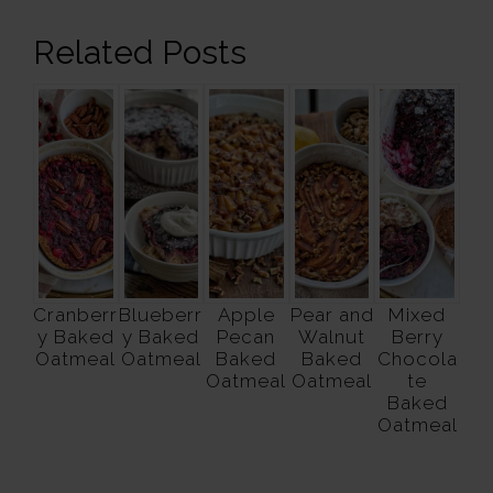
Related Posts
Cranberr
Blueberr
Apple
Pear and
Mixed
y Baked
y Baked
Pecan
Walnut
Berry
Oatmeal
Oatmeal
Baked
Baked
Chocola
Oatmeal
Oatmeal
te
Baked
Oatmeal