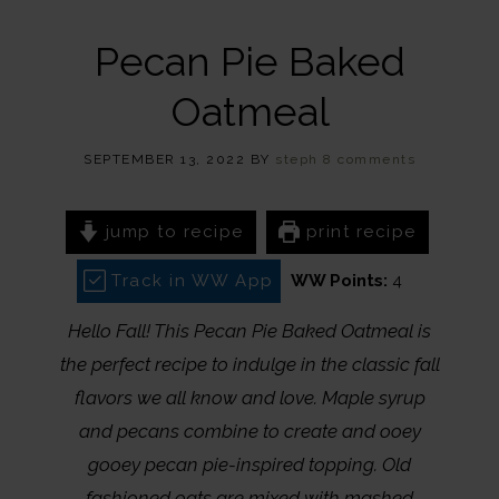
Pecan Pie Baked
Oatmeal
SEPTEMBER 13, 2022
BY
steph
8 comments
jump to recipe
print recipe
Track in WW App
WW Points:
4
Hello Fall! This Pecan Pie Baked Oatmeal is
the perfect recipe to indulge in the classic fall
flavors we all know and love. Maple syrup
and pecans combine to create and ooey
gooey pecan pie-inspired topping. Old
fashioned oats are mixed with mashed