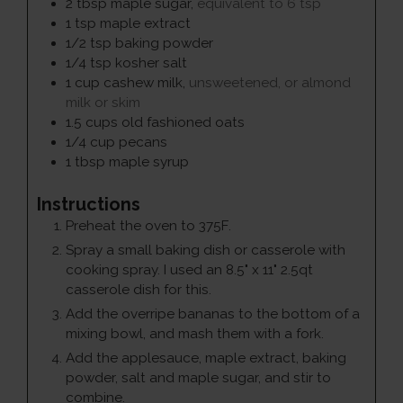
2
tbsp
maple sugar
,
equivalent to 6 tsp
1
tsp
maple extract
1/2
tsp
baking powder
1/4
tsp
kosher salt
1
cup
cashew milk
,
unsweetened, or almond
milk or skim
1.5
cups
old fashioned oats
1/4
cup
pecans
1
tbsp
maple syrup
Instructions
Preheat the oven to 375F.
Spray a small baking dish or casserole with
cooking spray. I used an 8.5" x 11" 2.5qt
casserole dish for this.
Add the overripe bananas to the bottom of a
mixing bowl, and mash them with a fork.
Add the applesauce, maple extract, baking
powder, salt and maple sugar, and stir to
combine.