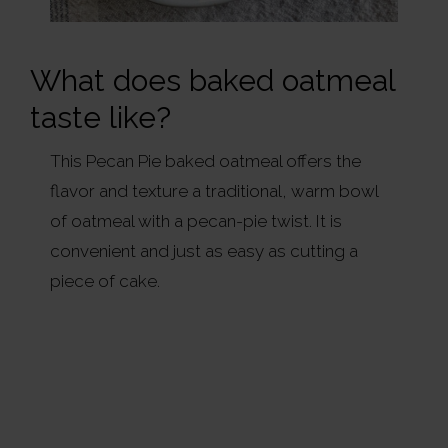
What does baked oatmeal
taste like?
This Pecan Pie baked oatmeal offers the
flavor and texture a traditional, warm bowl
of oatmeal with a pecan-pie twist. It is
convenient and just as easy as cutting a
piece of cake.