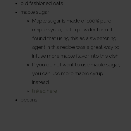
old fashioned oats
maple sugar
Maple sugar is made of 100% pure
maple syrup, but in powder form. I
found that using this as a sweetening
agent in this recipe was a great way to
infuse more maple flavor into this dish.
If you do not want to use maple sugar,
you can use more maple syrup
instead.
linked here
pecans