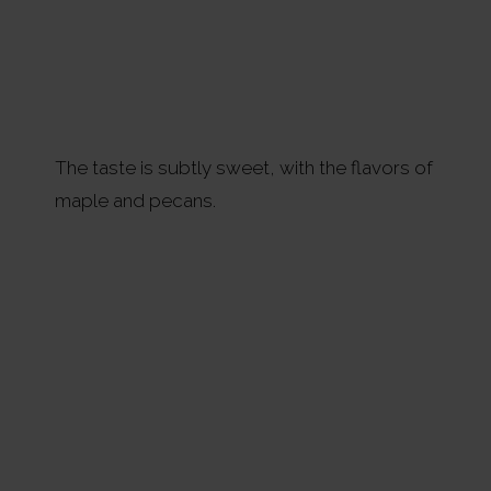
The taste is subtly sweet, with the flavors of
maple and pecans.