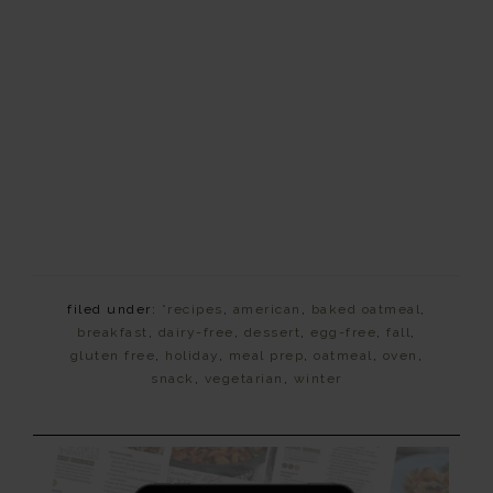
filed under:
*recipes
,
american
,
baked oatmeal
,
breakfast
,
dairy-free
,
dessert
,
egg-free
,
fall
,
gluten free
,
holiday
,
meal prep
,
oatmeal
,
oven
,
snack
,
vegetarian
,
winter