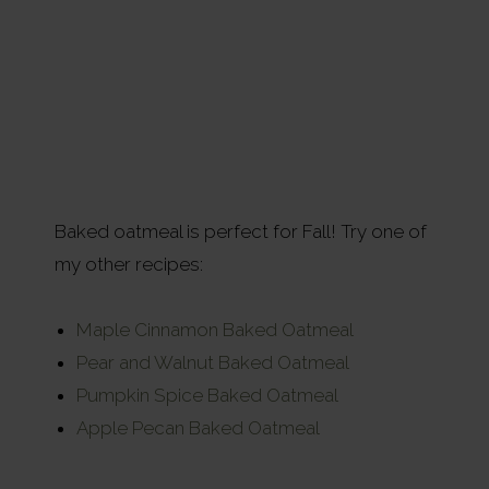
Baked oatmeal is perfect for Fall! Try one of
my other recipes:
Maple Cinnamon Baked Oatmeal
Pear and Walnut Baked Oatmeal
Pumpkin Spice Baked Oatmeal
Apple Pecan Baked Oatmeal