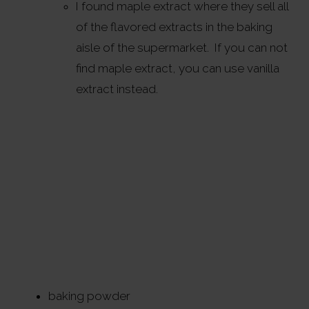
I found maple extract where they sell all
of the flavored extracts in the baking
aisle of the supermarket. If you can not
find maple extract, you can use vanilla
extract instead.
baking powder