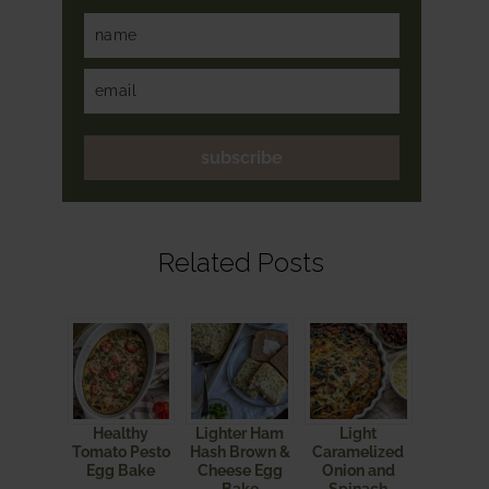
subscribe
Related Posts
Healthy
Lighter Ham
Light
Tomato Pesto
Hash Brown &
Caramelized
Egg Bake
Cheese Egg
Onion and