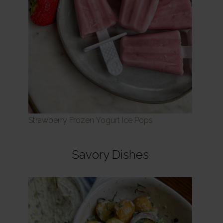
Strawberry Frozen Yogurt Ice Pops
Savory Dishes