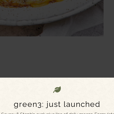
green3: just launched