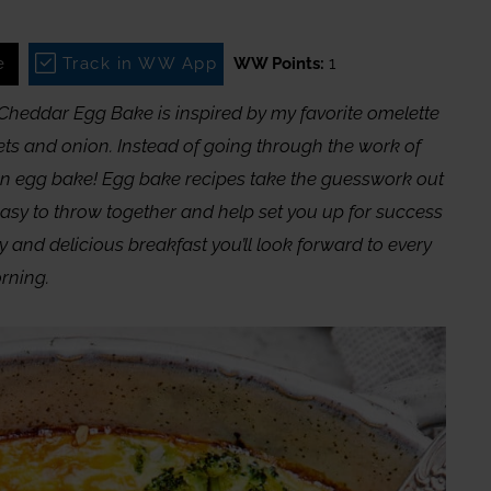
e
Track in WW App
WW Points:
1
i Cheddar Egg Bake is inspired by my favorite omelette
ets and onion. Instead of going through the work of
an egg bake! Egg bake recipes take the guesswork out
easy to throw together and help set you up for success
hy and delicious breakfast you’ll look forward to every
rning.