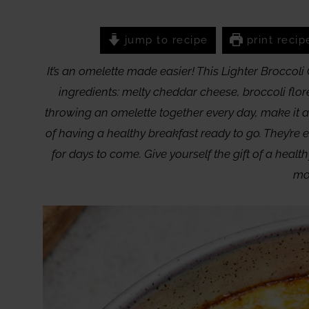
jump to recipe
print recip
It’s an omelette made easier! This Lighter Broccol
ingredients: melty cheddar cheese, broccoli flor
throwing an omelette together every day, make it 
of having a healthy breakfast ready to go. They’re 
for days to come. Give yourself the gift of a healt
mo