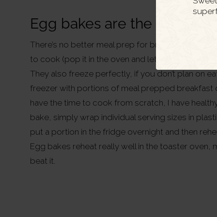
Sweet 
super
Egg bakes are the perfect 
There’s no better meal prep for breakfast or lunc
to cook (pop it in the oven and let it do it’s thing!)
They also freeze perfectly, if you don’t plan on ea
freezer with portions of meal prepped breakfast o
have the time to cook from scratch, I have health
bake, simply wrap individual serving sizes in plas
put a portion in the fridge overnight and then reh
Egg bakes reheat really well in the toaster oven, 
beat it.