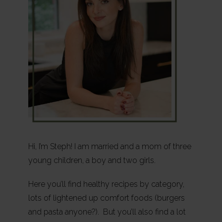
Hi, I’m Steph! I am married and a mom of three
young children, a boy and two girls.
Here you’ll find healthy recipes by category,
lots of lightened up comfort foods (burgers
and pasta anyone?). But you’ll also find a lot