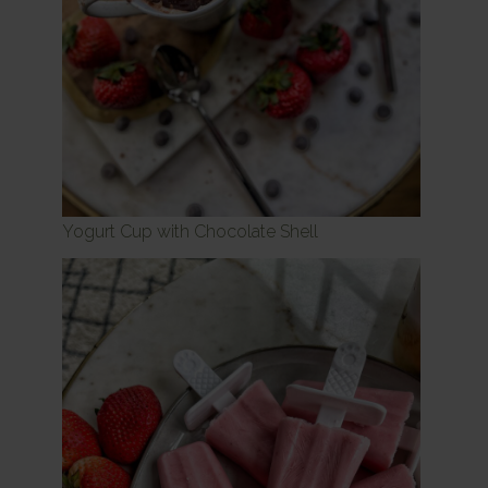
Yogurt Cup with Chocolate Shell