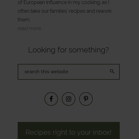
of European influence in my cooking, as I
often take our families’ recipes and rework
them.
read more
Looking for something?
Search
this
website
Recipes right to your inbox!