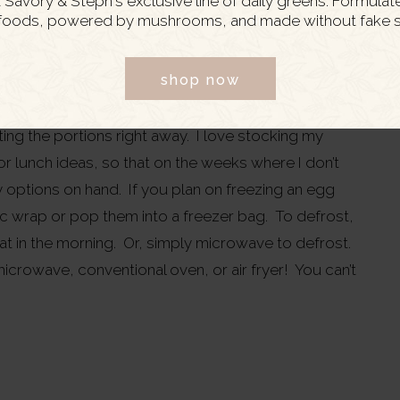
Savory & Steph's exclusive line of daily greens. Formulat
foods, powered by mushrooms, and made without fake s
meal prep!
shop now
h than an egg bake: they are simple to prepare, easy
, and store really well in the fridge for a few days.
ting the portions right away. I love stocking my
r lunch ideas, so that on the weeks where I don’t
y options on hand. If you plan on freezing an egg
tic wrap or pop them into a freezer bag. To defrost,
eat in the morning. Or, simply microwave to defrost.
microwave, conventional oven, or air fryer! You can’t