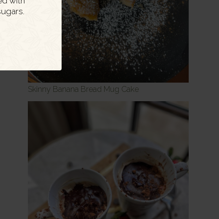
ed with
ugars.
Skinny Banana Bread Mug Cake