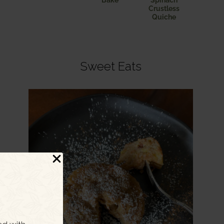
Bake
Spinach
Crustless
Quiche
Sweet Eats