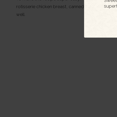
Sweet 
super
rotisserie chicken breast, canned chicken breast,
well.