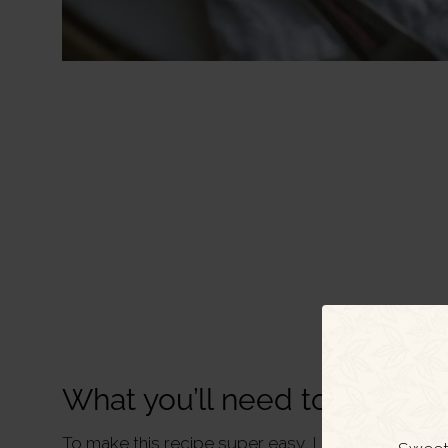
What you’ll need to make th
To make this recipe super easy, I recommend sta