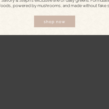
Savory & Steph's exclusive line of daily greens. Formulat
foods, powered by mushrooms, and made without fake s
 or you can poach or roast your chicken breast as
shop now