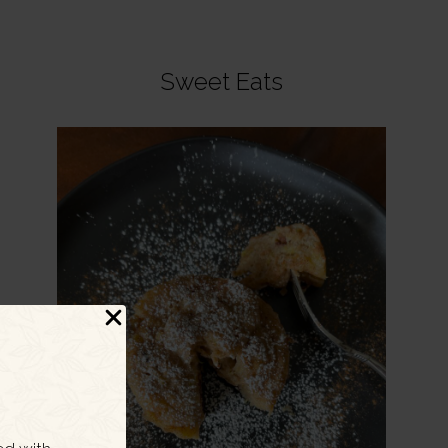
Sweet Eats