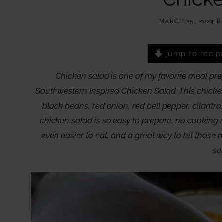
MARCH 15, 2024
B
jump to recip
Chicken salad is one of my favorite meal pre
Southwestern Inspired Chicken Salad. This chicken
black beans, red onion, red bell pepper, cilantro,
chicken salad is so easy to prepare, no cooking 
even easier to eat, and a great way to hit those 
se