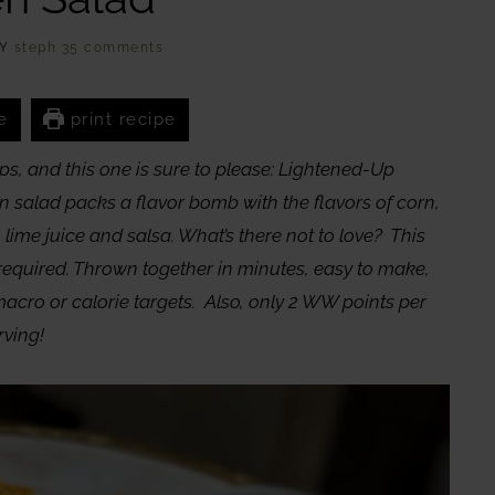
Y
steph
35 comments
e
print recipe
ps, and this one is sure to please: Lightened-Up
 salad packs a flavor bomb with the flavors of corn,
 lime juice and salsa. What’s there not to love? This
required. Thrown together in minutes, easy to make,
macro or calorie targets. Also, only 2 WW points per
rving!