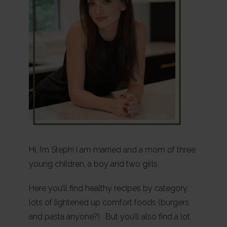
Hi, I’m Steph! I am married and a mom of three
young children, a boy and two girls.
Here you’ll find healthy recipes by category,
lots of lightened up comfort foods (burgers
and pasta anyone?). But you’ll also find a lot