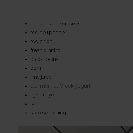
cooked chicken breast
red bell pepper
red onion
fresh cilantro
black beans
corn
lime juice
plain non fat Greek yogurt
light mayo
salsa
taco seasoning