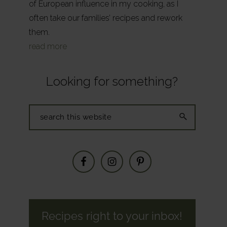
of European influence in my cooking, as I
often take our families’ recipes and rework
them.
read more
Looking for something?
Search
this
website
Recipes right to your inbox!