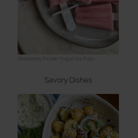
Strawberry Frozen Yogurt Ice Pops
Savory Dishes