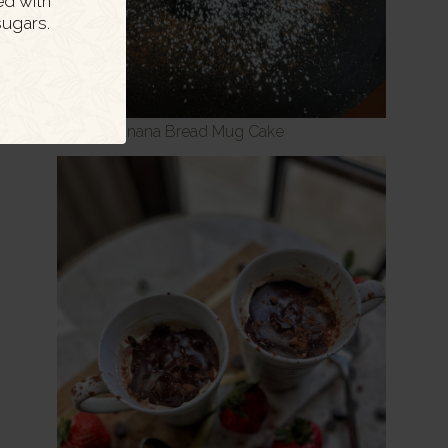
ed with
ugars.
Skinny Banana Bread Mug Cake