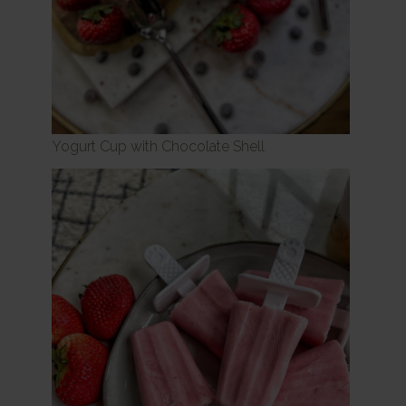
Yogurt Cup with Chocolate Shell