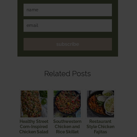
subscribe
Related Posts
Healthy Street
Southwestern
Restaurant
Corn-Inspired
Chicken and
Style Chicken
Chicken Salad
Rice Skillet
Fajitas