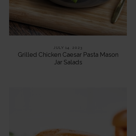
JULY 14, 2023
Grilled Chicken Caesar Pasta Mason
Jar Salads