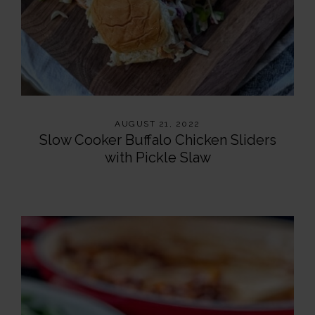
AUGUST 21, 2022
Slow Cooker Buffalo Chicken Sliders
with Pickle Slaw