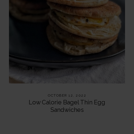
OCTOBER 12, 2022
Low Calorie Bagel Thin Egg
Sandwiches