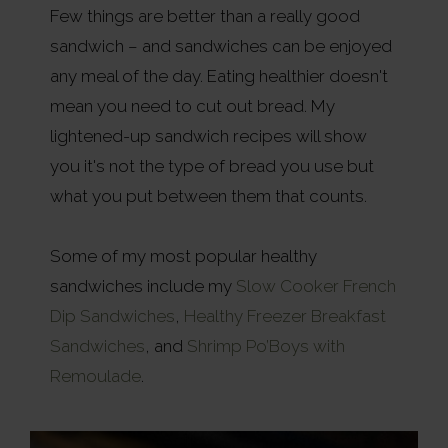
Few things are better than a really good
sandwich – and sandwiches can be enjoyed
any meal of the day. Eating healthier doesn't
mean you need to cut out bread. My
lightened-up sandwich recipes will show
you it's not the type of bread you use but
what you put between them that counts.
Some of my most popular healthy
sandwiches include my
Slow Cooker French
Dip Sandwiches
,
Healthy Freezer Breakfast
Sandwiches
, and
Shrimp Po’Boys with
Remoulade
.