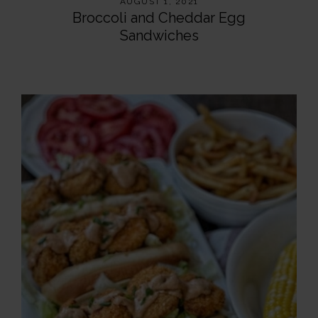
AUGUST 1, 2021
Broccoli and Cheddar Egg
Sandwiches