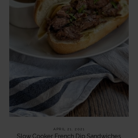
APRIL 21, 2021
Slow Cooker French Dip Sandwiches