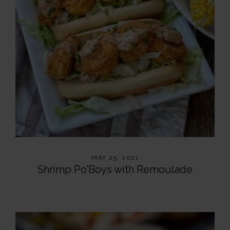
MAY 25, 2021
Shrimp Po’Boys with Remoulade