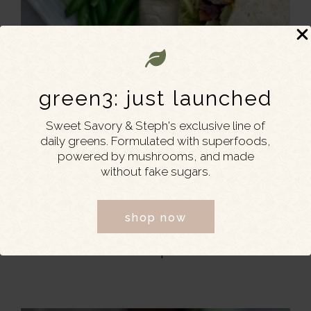
green3: just launched
Sweet Savory & Steph's exclusive line of
daily greens. Formulated with superfoods,
powered by mushrooms, and made
without fake sugars.
shop now
MARCH 1, 2022
Easy Grilled Chicken and Bacon
Wraps