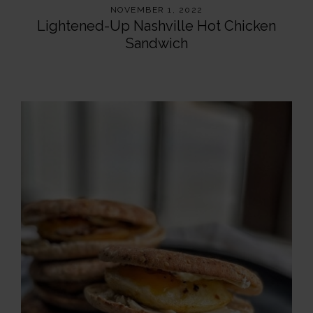
NOVEMBER 1, 2022
Lightened-Up Nashville Hot Chicken
Sandwich