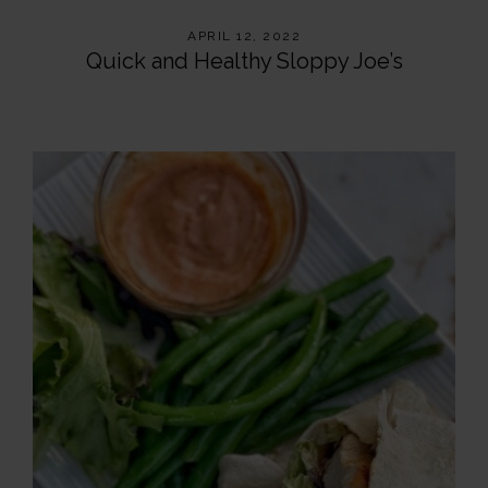
APRIL 12, 2022
Quick and Healthy Sloppy Joe’s