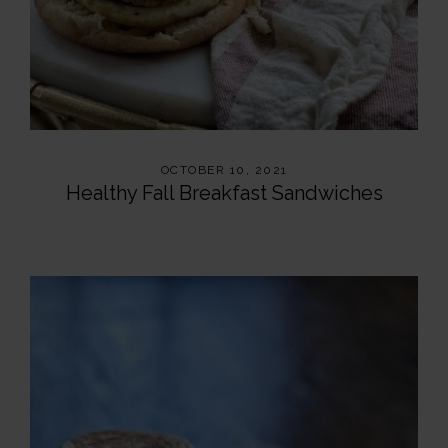
OCTOBER 10, 2021
Healthy Fall Breakfast Sandwiches