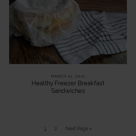
MARCH 21, 2021
Healthy Freezer Breakfast
Sandwiches
Page
Page
Go
1
2
Next Page »