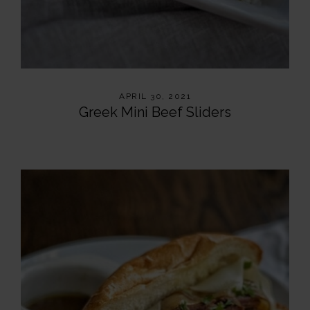
APRIL 30, 2021
Greek Mini Beef Sliders