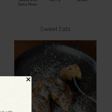
Skillet with
Stir Fry
Skillet
Spicy Mayo
Sweet Eats