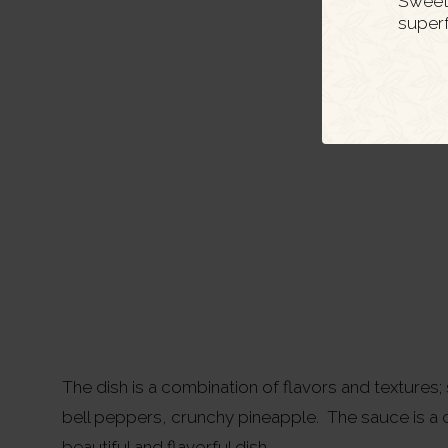
Sweet 
super
The dish is a combination of flavors and textures
bell peppers, crunchy pineapple. The sauce is a c
beautiful and flavorful dish.