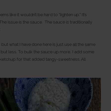
ms like it wouldn’t be hard to “lighten up.” It’s
he issue is the sauce. The sauce is traditionally
.
 but what I have done here is just use all the same
ar, but less. To bulk the sauce up more, I add some
ketchup for that added tangy-sweetness. All