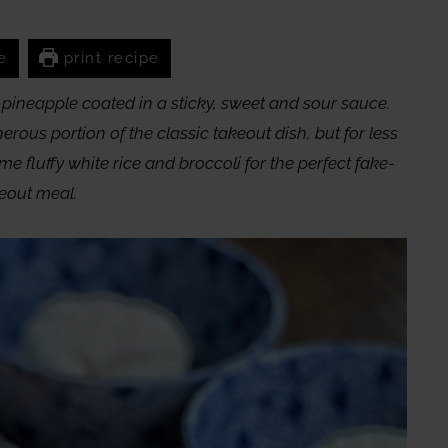
e
print recipe
pineapple coated in a sticky, sweet and sour sauce.
ous portion of the classic takeout dish, but for less
me fluffy white rice and broccoli for the perfect fake-
eout meal.