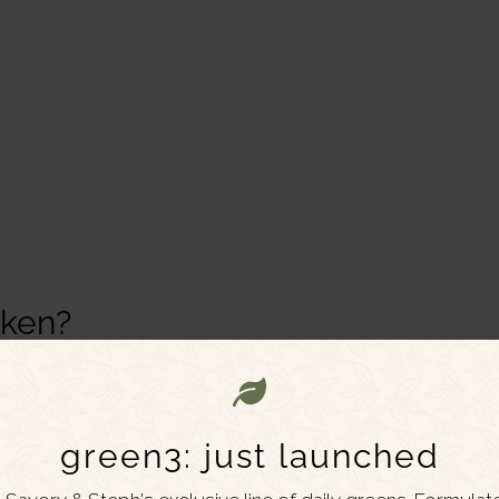
cken?
in Chinese restaurants, typically made with white-
and topped with pineapple and peppers.
green3: just launched