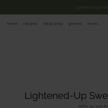
Lightened up rec
Skip
Skip
Skip
home
recipes
meal prep
greens
more↓
to
to
to
primary
main
primary
navigation
content
sidebar
Lightened-Up Swe
APRIL 14, 2021
B