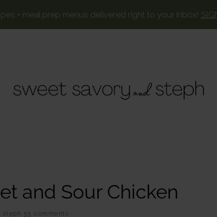
ipes + meal prep menus delivered right to your inbox!
SIG
SWEET
Your
favorite
SAVORY
recipes,
AND
lightened
STEPH
up.
et and Sour Chicken
Y
steph
55 comments