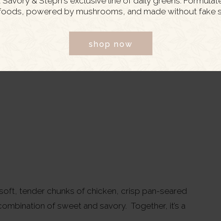
Savory & Steph's exclusive line of daily greens. Formulat
foods, powered by mushrooms, and made without fake s
shop now
; soft, tender chunks of chicken, crisp pan-seared
ombination of sweet and savory. Together, it’s a