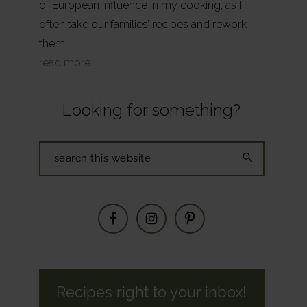
of European influence in my cooking, as I
often take our families’ recipes and rework
them.
read more
Looking for something?
Search
this
website
Recipes right to your inbox!