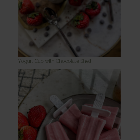
Yogurt Cup with Chocolate Shell