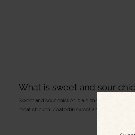
What is sweet and sour chi
Sweet and sour chicken is a dish typically served 
meat chicken, coated in sweet and sour sauce, 