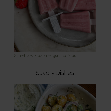
Strawberry Frozen Yogurt Ice Pops
Savory Dishes