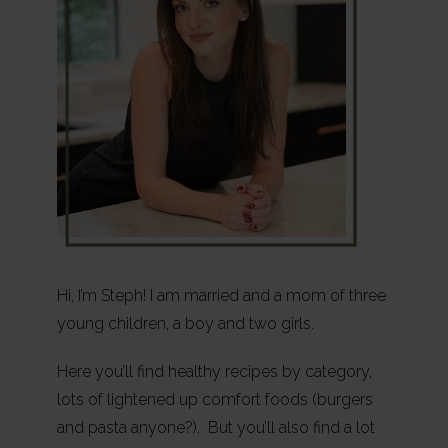
Hi, I’m Steph! I am married and a mom of three
young children, a boy and two girls.
Here you’ll find healthy recipes by category,
lots of lightened up comfort foods (burgers
and pasta anyone?). But you’ll also find a lot