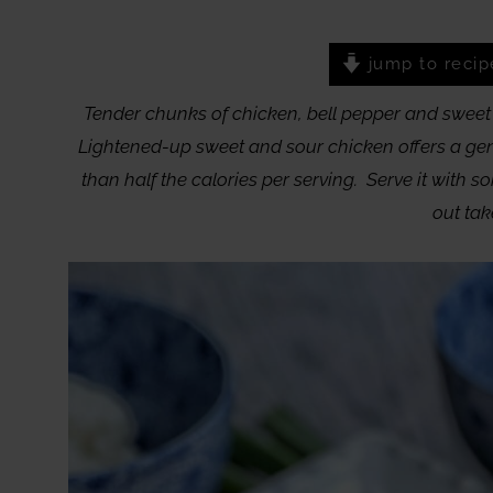
jump to recip
Tender chunks of chicken, bell pepper and sweet 
Lightened-up sweet and sour chicken offers a gener
than half the calories per serving. Serve it with so
out tak