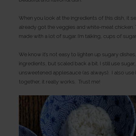
When you look at the ingredients of this dish, it see
already got the veggies and white-meat chicken. T
made with a lot of sugar. I’m talking, cups of sugar
We know it’s not easy to lighten up sugary dishes,
ingredients, but scaled back a bit. I still use sug
unsweetened applesauce (as always). I also use 
together, it really works. Trust me!