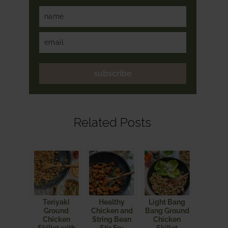
subscribe
Related Posts
Teriyaki
Healthy
Light Bang
Ground
Chicken and
Bang Ground
Chicken
String Bean
Chicken