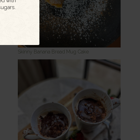
ed with
ugars.
Skinny Banana Bread Mug Cake