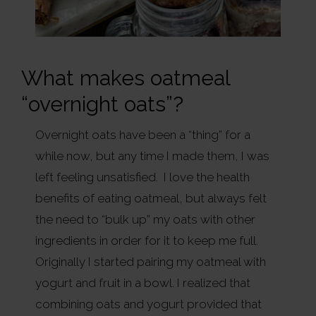
What makes oatmeal
“overnight oats”?
Overnight oats have been a “thing” for a
while now, but any time I made them, I was
left feeling unsatisfied. I love the health
benefits of eating oatmeal, but always felt
the need to “bulk up” my oats with other
ingredients in order for it to keep me full.
Originally I started pairing my oatmeal with
yogurt and fruit in a bowl. I realized that
combining oats and yogurt provided that