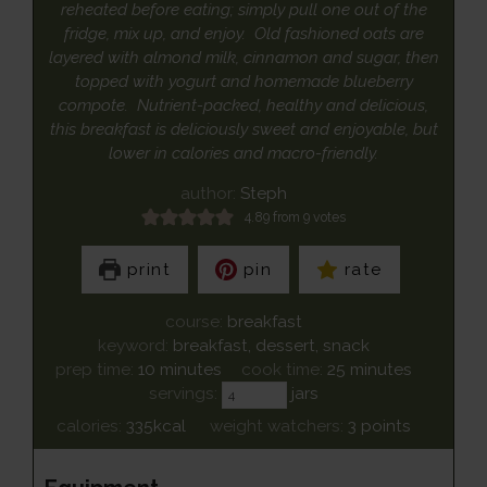
reheated before eating; simply pull one out of the
fridge, mix up, and enjoy. Old fashioned oats are
layered with almond milk, cinnamon and sugar, then
topped with yogurt and homemade blueberry
compote. Nutrient-packed, healthy and delicious,
this breakfast is deliciously sweet and enjoyable, but
lower in calories and macro-friendly.
author:
Steph
4.89
from
9
votes
print
pin
rate
course:
breakfast
keyword:
breakfast, dessert, snack
minutes
minutes
prep time:
10
minutes
cook time:
25
minutes
servings:
jars
calories:
335
kcal
weight watchers:
3
points