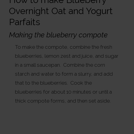
Overnight Oat and Yogurt
Parfaits
Making the blueberry compote
To make the compote, combine the fresh
blueberries, lemon zest and juice, and sugar
in a small saucepan. Combine the corn
starch and water to form a slurry, and add
that to the blueberries. Cook the
blueberries for about 10 minutes or until a
thick compote forms, and then set aside.