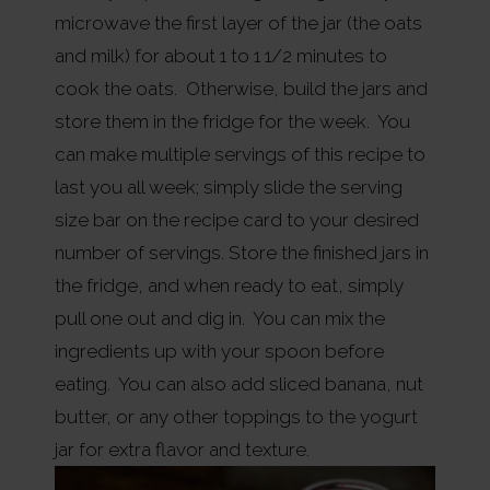
microwave the first layer of the jar (the oats
and milk) for about 1 to 1 1/2 minutes to
cook the oats. Otherwise, build the jars and
store them in the fridge for the week. You
can make multiple servings of this recipe to
last you all week; simply slide the serving
size bar on the recipe card to your desired
number of servings. Store the finished jars in
the fridge, and when ready to eat, simply
pull one out and dig in. You can mix the
ingredients up with your spoon before
eating. You can also add sliced banana, nut
butter, or any other toppings to the yogurt
jar for extra flavor and texture.