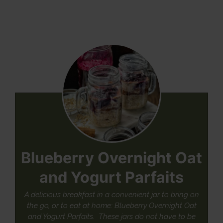
Blueberry Overnight Oat
and Yogurt Parfaits
A delicious breakfast in a convenient jar to bring on
the go, or to eat at home: Blueberry Overnight Oat
and Yogurt Parfaits. These jars do not have to be