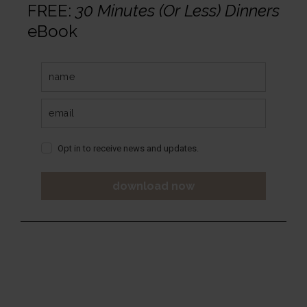
FREE:
30 Minutes (Or Less) Dinners
eBook
Opt in to receive news and updates.
download now