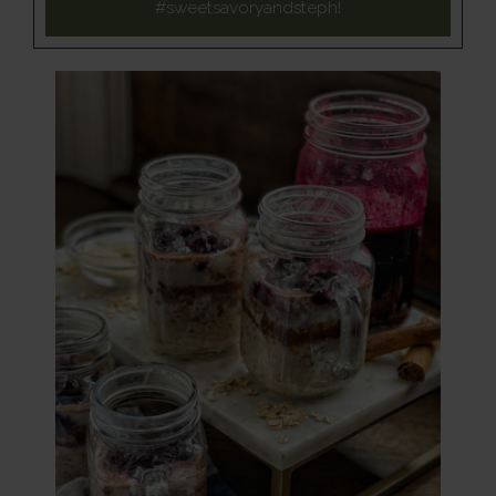
#sweetsavoryandsteph
!