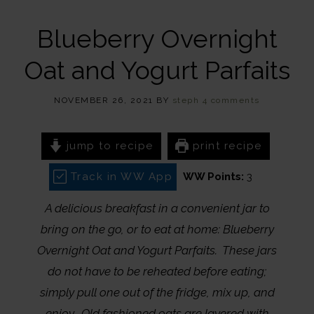
Blueberry Overnight
Oat and Yogurt Parfaits
NOVEMBER 26, 2021
BY
steph
4 comments
jump to recipe
print recipe
Track in WW App
WW Points:
3
A delicious breakfast in a convenient jar to
bring on the go, or to eat at home: Blueberry
Overnight Oat and Yogurt Parfaits. These jars
do not have to be reheated before eating;
simply pull one out of the fridge, mix up, and
enjoy. Old fashioned oats are layered with