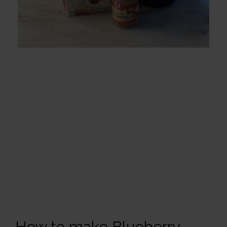
How to make Blueberry