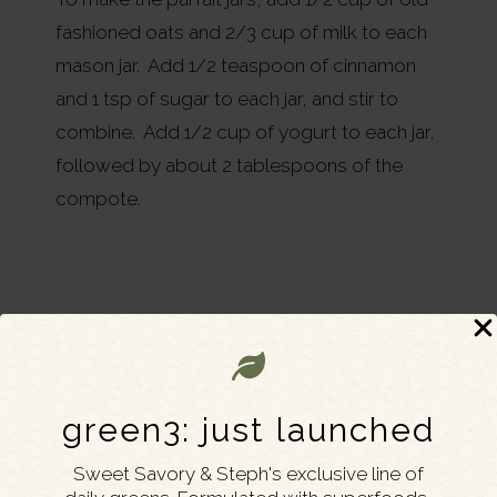
fashioned oats and 2/3 cup of milk to each
mason jar. Add 1/2 teaspoon of cinnamon
and 1 tsp of sugar to each jar, and stir to
combine. Add 1/2 cup of yogurt to each jar,
followed by about 2 tablespoons of the
compote.
green3: just launched
Sweet Savory & Steph's exclusive line of