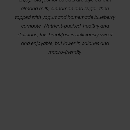
almond milk, cinnamon and sugar, then
topped with yogurt and homemade blueberry
compote. Nutrient-packed, healthy and
delicious, this breakfast is deliciously sweet
and enjoyable, but lower in calories and
macro-friendly.