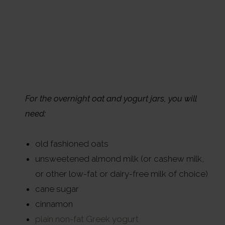
For the overnight oat and yogurt jars, you will
need:
old fashioned oats
unsweetened almond milk (or cashew milk,
or other low-fat or dairy-free milk of choice)
cane sugar
cinnamon
plain non-fat Greek yogurt