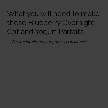
What you will need to make
these Blueberry Overnight
Oat and Yogurt Parfaits
For the blueberry compote, you will need: