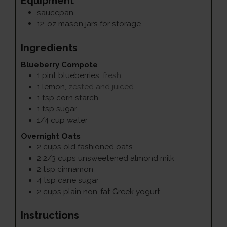
Equipment
saucepan
12-oz mason jars for storage
Ingredients
Blueberry Compote
1
pint
blueberries
,
fresh
1
lemon
,
zested and juiced
1
tsp
corn starch
1
tsp
sugar
1/4
cup
water
Overnight Oats
2
cups
old fashioned oats
2 2/3
cups
unsweetened almond milk
2
tsp
cinnamon
4
tsp
cane sugar
2
cups
plain non-fat Greek yogurt
Instructions