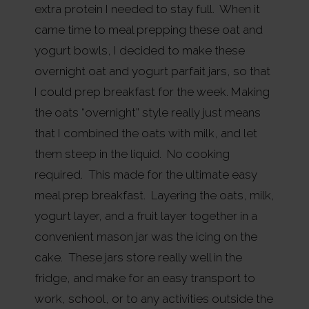
extra protein I needed to stay full. When it
came time to meal prepping these oat and
yogurt bowls, I decided to make these
overnight oat and yogurt parfait jars, so that
I could prep breakfast for the week. Making
the oats “overnight” style really just means
that I combined the oats with milk, and let
them steep in the liquid. No cooking
required. This made for the ultimate easy
meal prep breakfast. Layering the oats, milk,
yogurt layer, and a fruit layer together in a
convenient mason jar was the icing on the
cake. These jars store really well in the
fridge, and make for an easy transport to
work, school, or to any activities outside the