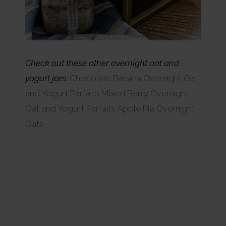
Check out these other overnight oat and
yogurt jars:
Chocolate Banana Overnight Oat
and Yogurt Parfaits
Mixed Berry Overnight
Oat and Yogurt Parfaits
Apple Pie Overnight
Oats