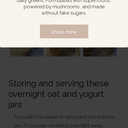
daily greens. Formulated with superfoods,
powered by mushrooms, and made
without fake sugars.
shop now
Storing and serving these
overnight oat and yogurt
jars
It couldn’t be easier to serve and store these
jars: If you plan on eating one right away,