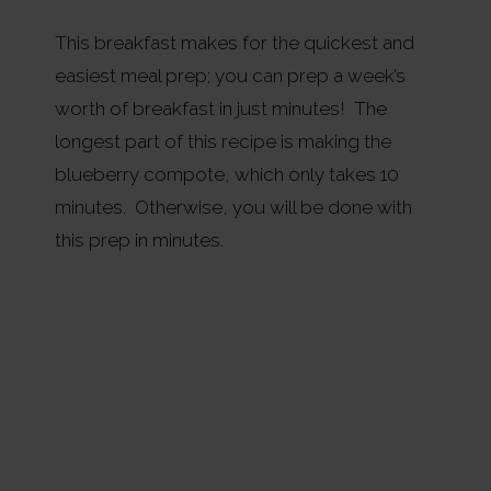
This breakfast makes for the quickest and
easiest meal prep; you can prep a week’s
worth of breakfast in just minutes! The
longest part of this recipe is making the
blueberry compote, which only takes 10
minutes. Otherwise, you will be done with
this prep in minutes.