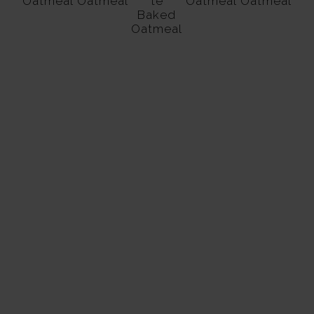
Oatmeal
Oatmeal
te
Oatmeal
Oatmeal
Baked
Oatmeal