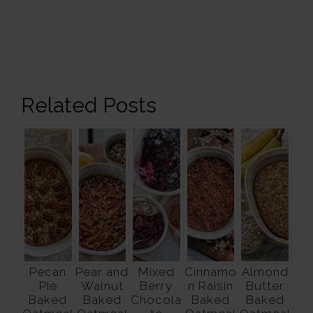
Related Posts
Pecan
Pear and
Mixed
Cinnamo
Almond
Pie
Walnut
Berry
n Raisin
Butter
Baked
Baked
Chocola
Baked
Baked