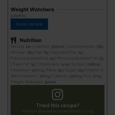
Weight Watchers
3
points
track recipe
Nutrition
Serving:
1
|
Calories:
335
|
Carbohydrates:
58
jar
kcal
g
|
Protein:
18
|
Fat:
6
|
Saturated Fat:
1
|
g
g
g
Polyunsaturated Fat:
2
|
Monounsaturated Fat:
2
g
g
|
Trans Fat:
1
|
Cholesterol:
5
|
Sodium:
258
|
g
mg
mg
Potassium:
420
|
Fiber:
9
|
Sugar:
21
|
Vitamin A:
mg
g
g
77
|
Vitamin C:
26
|
Calcium:
356
|
Iron:
2
|
IU
mg
mg
mg
Weight Watchers:
3
points
Tried this recipe?
Mention
@sweetsavoryandsteph
or tag