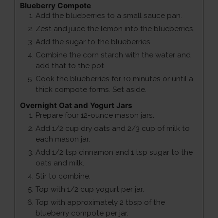
Blueberry Compote
Add the blueberries to a small sauce pan.
Zest and juice the lemon into the blueberries.
Add the sugar to the blueberries.
Combine the corn starch with the water and
add that to the pot.
Cook the blueberries for 10 minutes or until a
thick compote forms. Set aside.
Overnight Oat and Yogurt Jars
Prepare four 12-ounce mason jars.
Add 1/2 cup dry oats and 2/3 cup of milk to
each mason jar.
Add 1/2 tsp cinnamon and 1 tsp sugar to the
oats and milk.
Stir to combine.
Top with 1/2 cup yogurt per jar.
Top with approximately 2 tbsp of the
blueberry compote per jar.