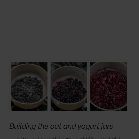
Building the oat and yogurt jars
To make the parfait jars, add 1/2 cup of old