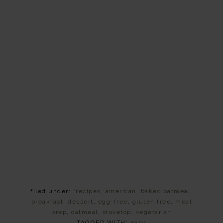
filed under:
*recipes
,
american
,
baked oatmeal
,
breakfast
,
dessert
,
egg-free
,
gluten free
,
meal
prep
,
oatmeal
,
stovetop
,
vegetarian
TAGGED WITH:
easy