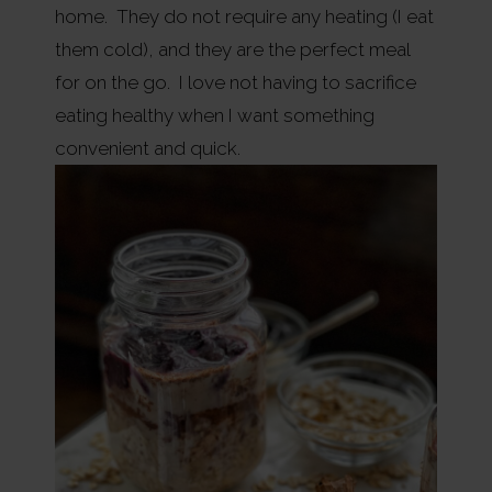
home. They do not require any heating (I eat
them cold), and they are the perfect meal
for on the go. I love not having to sacrifice
eating healthy when I want something
convenient and quick.