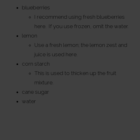
blueberries
I recommend using fresh blueberries
here. If you use frozen, omit the water.
lemon
Use a fresh lemon; the lemon zest and
juice is used here.
corn starch
This is used to thicken up the fruit
mixture.
cane sugar
water