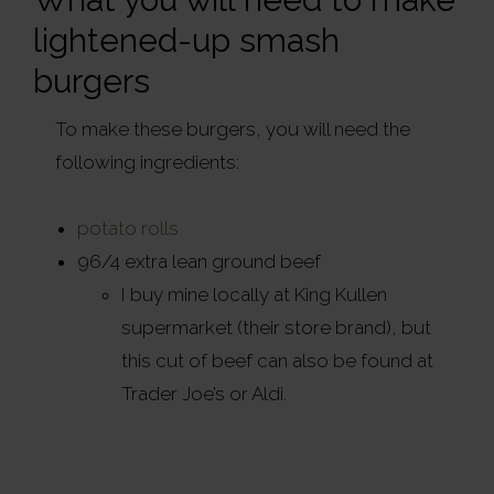
lightened-up smash
burgers
To make these burgers, you will need the
following ingredients:
potato rolls
96/4 extra lean ground beef
I buy mine locally at King Kullen
supermarket (their store brand), but
this cut of beef can also be found at
Trader Joe’s or Aldi.