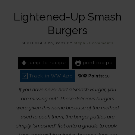
Lightened-Up Smash
Burgers
SEPTEMBER 26, 2021
BY
steph
41 comments
jump to recipe
print recipe
Track in WW App
WW Points:
10
If you have never had a Smash Burger, you
are missing out! These delicious burgers
were given this name because of the method
used to cook them; the burger patties are
simply “smashed” flat onto a griddle to cook.
They cook within minutes because they are