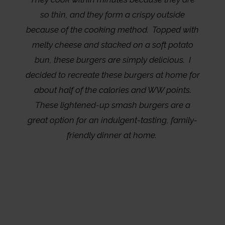
so thin, and they form a crispy outside
because of the cooking method. Topped with
melty cheese and stacked on a soft potato
bun, these burgers are simply delicious. I
decided to recreate these burgers at home for
about half of the calories and WW points.
These lightened-up smash burgers are a
great option for an indulgent-tasting, family-
friendly dinner at home.