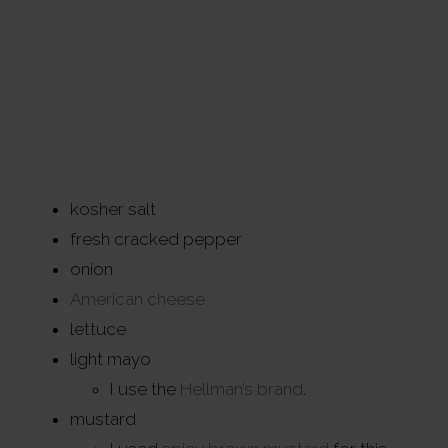
kosher salt
fresh cracked pepper
onion
American cheese
lettuce
light mayo
I use the
Hellman’s brand
.
mustard