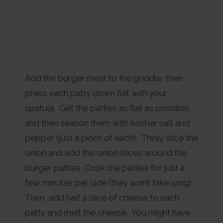
Add the burger meat to the griddle, then
press each patty down flat with your
spatula. Get the patties as flat as possible,
and then season them with kosher salt and
pepper (just a pinch of each). Thinly slice the
onion and add the onion slices around the
burger patties. Cook the patties for just a
few minutes per side (they won’t take long).
Then, add half a slice of cheese to each
patty and melt the cheese. You might have