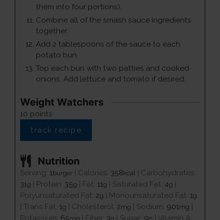
them into four portions).
Combine all of the smash sauce ingredients
together.
Add 2 tablespoons of the sauce to each
potato bun.
Top each bun with two patties and cooked
onions. Add lettuce and tomato if desired.
Weight Watchers
10
points
track recipe
Nutrition
Serving:
1
|
Calories:
358
|
Carbohydrates:
burger
kcal
31
|
Protein:
35
|
Fat:
11
|
Saturated Fat:
4
|
g
g
g
g
Polyunsaturated Fat:
2
|
Monounsaturated Fat:
1
g
g
|
Trans Fat:
1
|
Cholesterol:
2
|
Sodium:
901
|
g
mg
mg
Potassium:
65
|
Fiber:
3
|
Sugar:
9
|
Vitamin A:
mg
g
g