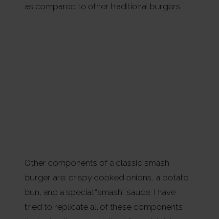
as compared to other traditional burgers.
Other components of a classic smash
burger are: crispy cooked onions, a potato
bun, and a special “smash” sauce. I have
tried to replicate all of these components,