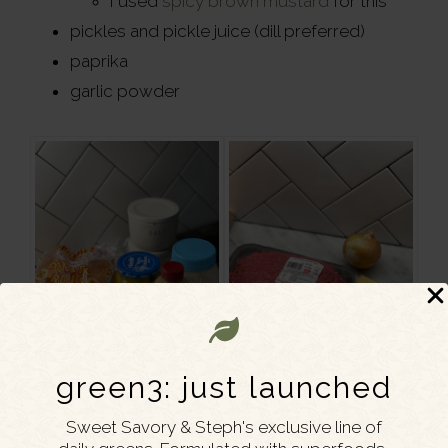
I used
spicy brown mustard
for this
pickles and pickle juice (dill preferred)
paprika
garlic powder
green3: just launched
Sweet Savory & Steph's exclusive line of