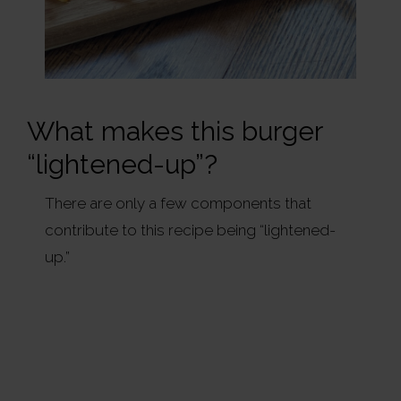
What makes this burger
“lightened-up”?
There are only a few components that
contribute to this recipe being “lightened-
up.”