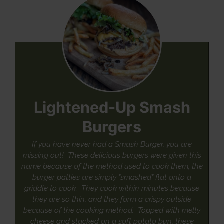
Lightened-Up Smash
Burgers
If you have never had a Smash Burger, you are
missing out! These delicious burgers were given this
name because of the method used to cook them; the
burger patties are simply "smashed" flat onto a
griddle to cook. They cook within minutes because
they are so thin, and they form a crispy outside
because of the cooking method. Topped with melty
cheese and stacked on a soft potato bun, these