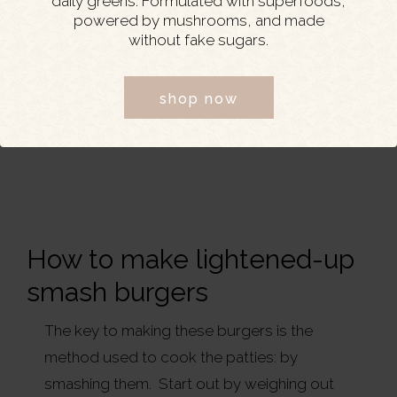
daily greens. Formulated with superfoods,
powered by mushrooms, and made
without fake sugars.
shop now
How to make lightened-up
smash burgers
The key to making these burgers is the
method used to cook the patties: by
smashing them. Start out by weighing out