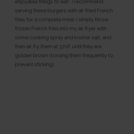
enjoyable things to eat! I recommend
serving these burgers with air fried French
fries for a complete meal: I simply throw
frozen French fries into my air fryer with
some cooking spray and kosher salt, and
then air fry them at 370F until they are
golden brown (tossing them frequently to
prevent sticking).