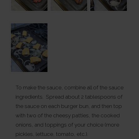
To make the sauce, combine all of the sauce
ingredients. Spread about 2 tablespoons of
the sauce on each burger bun, and then top
with two of the cheesy patties, the cooked
onions, and toppings of your choice (more
pickles, lettuce, tomato, etc.).