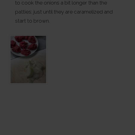
to cook the onions a bit longer than the
patties: just until they are caramelized and
start to brown.