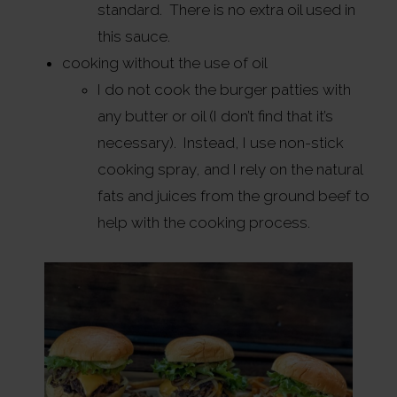
standard. There is no extra oil used in
this sauce.
cooking without the use of oil
I do not cook the burger patties with
any butter or oil (I don’t find that it’s
necessary). Instead, I use non-stick
cooking spray, and I rely on the natural
fats and juices from the ground beef to
help with the cooking process.