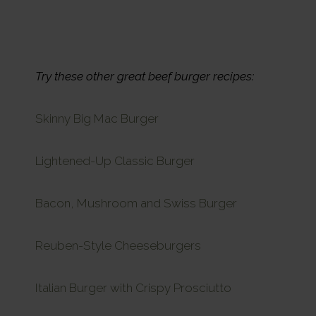
Try these other great beef burger recipes:
Skinny Big Mac Burger
Lightened-Up Classic Burger
Bacon, Mushroom and Swiss Burger
Reuben-Style Cheeseburgers
Italian Burger with Crispy Prosciutto