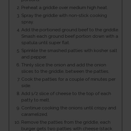
Preheat a griddle over medium high heat.
Spray the griddle with non-stick cooking
spray.
Add the portioned ground beef to the griddle.
Smash each ground beef portion down with a
spatula until super flat.
Sprinkle the smashed patties with kosher salt
and pepper.
Thinly slice the onion and add the onion
slices to the griddle, between the patties.
Cook the patties for a couple of minutes per
side.
Add 1/2 slice of cheese to the top of each
patty to melt.
Continue cooking the onions until crispy and
caramelized.
Remove the patties from the griddle, each
burger gets two patties with cheese (stack