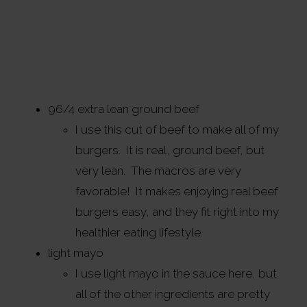
96/4 extra lean ground beef
I use this cut of beef to make all of my
burgers. It is real, ground beef, but
very lean. The macros are very
favorable! It makes enjoying real beef
burgers easy, and they fit right into my
healthier eating lifestyle.
light mayo
I use light mayo in the sauce here, but
all of the other ingredients are pretty