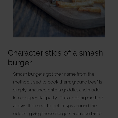
Characteristics of a smash
burger
Smash burgers got their name from the
method used to cook them: ground beef is
simply smashed onto a griddle, and made
into a super flat patty. This cooking method
allows the meat to get crispy around the
edges, giving these burgers a unique taste