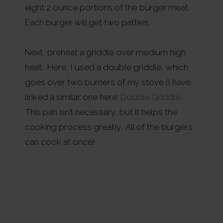
eight 2 ounce portions of the burger meat.
Each burger will get two patties.
Next, preheat a griddle over medium high
heat. Here, I used a double griddle, which
goes over two burners of my stove (I have
linked a similar one here:
Double Griddle.
This pan isn’t necessary, but it helps the
cooking process greatly. All of the burgers
can cook at once!