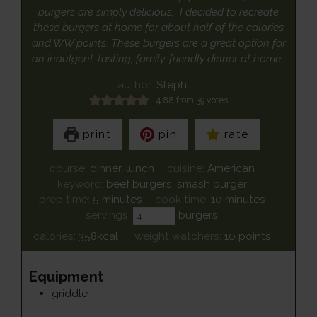
burgers are simply delicious. I decided to recreate
these burgers at home for about half of the calories
and WW points. These burgers are a great option for
an indulgent-tasting, family-friendly dinner at home.
author:
Steph
4.88
from
39
votes
print
pin
rate
course:
dinner, lunch
cuisine:
American
keyword:
beef burgers, smash burger
minutes
minutes
prep time:
5
minutes
cook time:
10
minutes
servings:
burgers
calories:
358
kcal
weight watchers:
10
points
Equipment
griddle