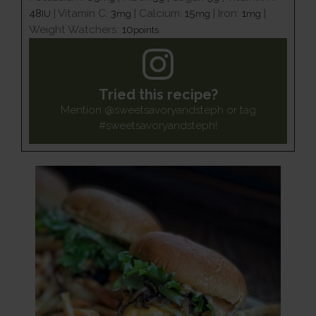
48
|
Vitamin C:
3
|
Calcium:
15
|
Iron:
1
|
IU
mg
mg
mg
Weight Watchers:
10
points
Tried this recipe?
Mention
@sweetsavoryandsteph
or tag
#sweetsavoryandsteph
!