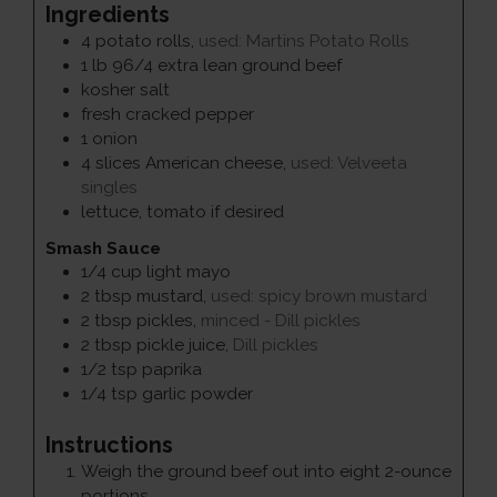
Ingredients
4
potato rolls
,
used: Martins Potato Rolls
1
lb
96/4 extra lean ground beef
kosher salt
fresh cracked pepper
1
onion
4
slices
American cheese
,
used: Velveeta
singles
lettuce, tomato if desired
Smash Sauce
1/4
cup
light mayo
2
tbsp
mustard
,
used: spicy brown mustard
2
tbsp
pickles
,
minced - Dill pickles
2
tbsp
pickle juice
,
Dill pickles
1/2
tsp
paprika
1/4
tsp
garlic powder
Instructions
Weigh the ground beef out into eight 2-ounce
portions.