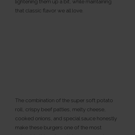
lightening them up a bit, while maintaining
that classic flavor we all love.
The combination of the super soft potato
roll, crispy beef patties, melty cheese,
cooked onions, and special sauce honestly
make these burgers one of the most