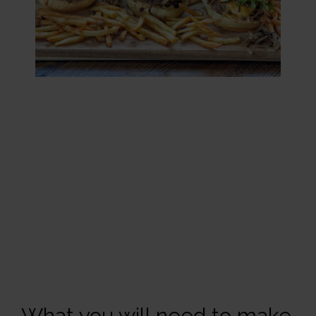
What you will need to make