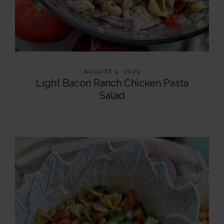
AUGUST 4, 2023
Light Bacon Ranch Chicken Pasta
Salad