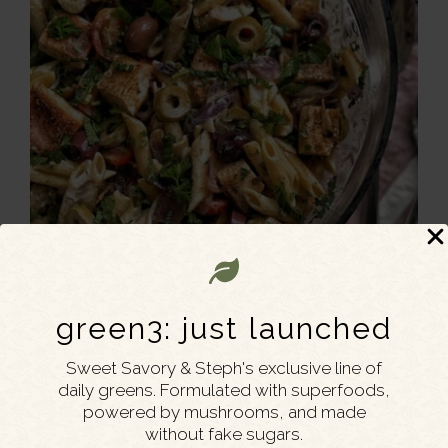
green3: just launched
Sweet Savory & Steph's exclusive line of
daily greens. Formulated with superfoods,
powered by mushrooms, and made
without fake sugars.