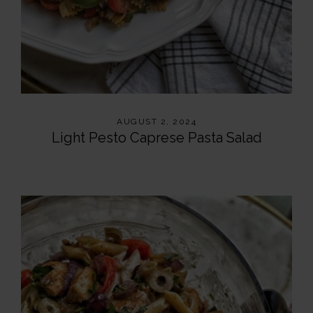
AUGUST 2, 2024
Light Pesto Caprese Pasta Salad