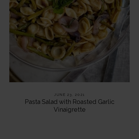
JUNE 23, 2021
Pasta Salad with Roasted Garlic
Vinaigrette