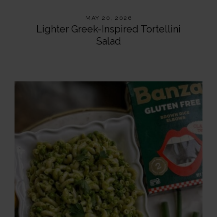
MAY 20, 2026
Lighter Greek-Inspired Tortellini
Salad