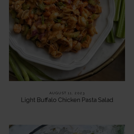
AUGUST 11, 2023
Light Buffalo Chicken Pasta Salad