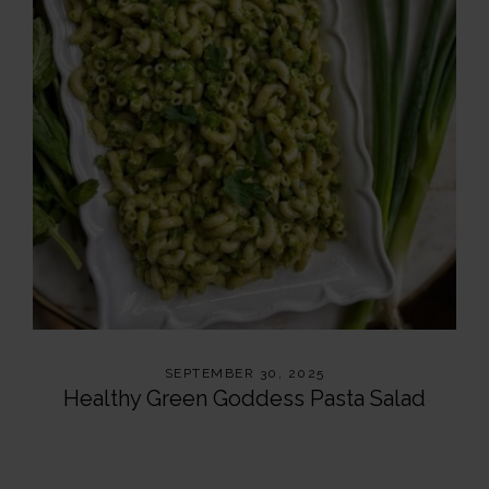
SEPTEMBER 30, 2025
Healthy Green Goddess Pasta Salad