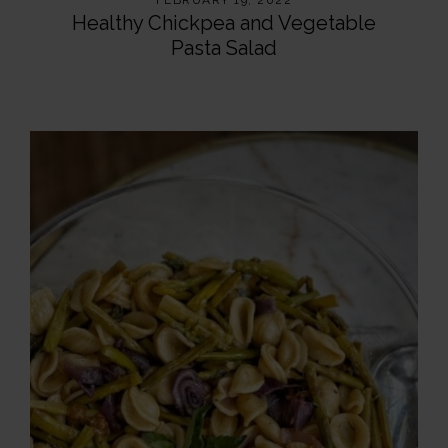
FEBRUARY 19, 2022
Healthy Chickpea and Vegetable
Pasta Salad