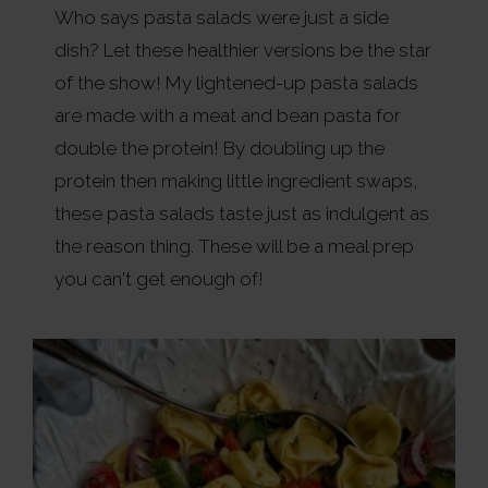
Who says pasta salads were just a side
dish? Let these healthier versions be the star
of the show! My lightened-up pasta salads
are made with a meat and bean pasta for
double the protein! By doubling up the
protein then making little ingredient swaps,
these pasta salads taste just as indulgent as
the reason thing. These will be a meal prep
you can't get enough of!