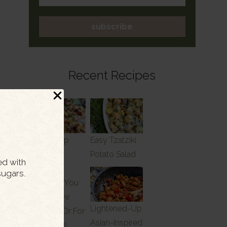
subscribe
Recent Recipes
Meal Prep
Easy Tzatziki
Friendly
Potato Salad
ed with
Dinner
ugars.
Recipes You
Can Serve
Lightened-Up
Tonight Or For
Asian-Inspired
Lunch All