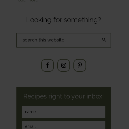
Looking for something?
Search
this
website
Recipes right to your inbox!