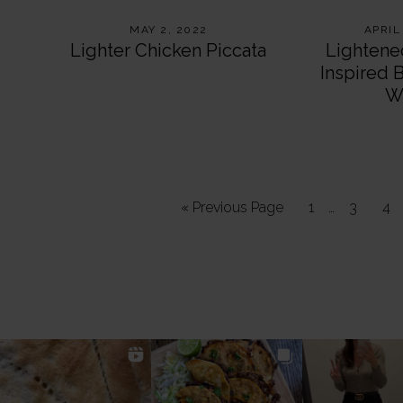
MAY 2, 2022
APRIL
Lighter Chicken Piccata
Lightene
Inspired 
W
Interim
Go
Page
…
Page
Pa
«
Previous Page
1
3
4
pages
to
omitted