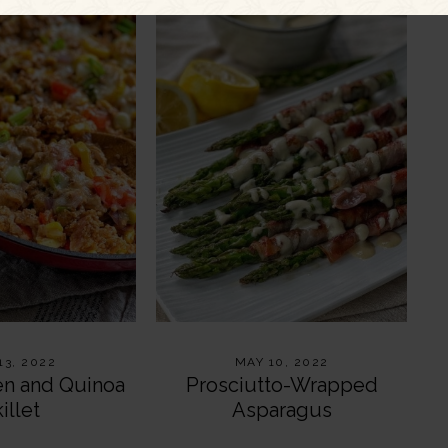
13, 2022
MAY 10, 2022
en and Quinoa
Prosciutto-Wrapped
illet
Asparagus