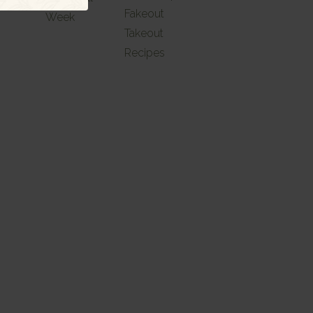
Fakeout
Week
Takeout
Recipes