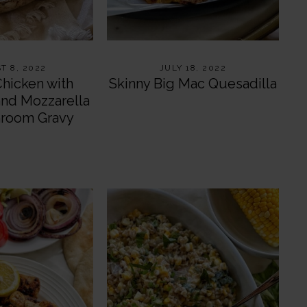
T 8, 2022
JULY 18, 2022
Chicken with
Skinny Big Mac Quesadilla
and Mozzarella
hroom Gravy