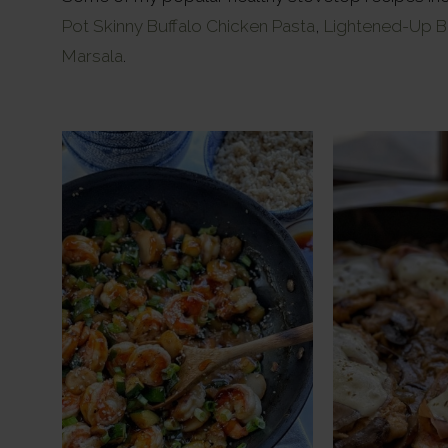
Pot Skinny Buffalo Chicken Pasta
,
Lightened-Up B
Marsala
.