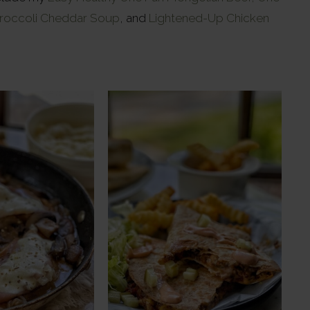
roccoli Cheddar Soup
, and
Lightened-Up Chicken