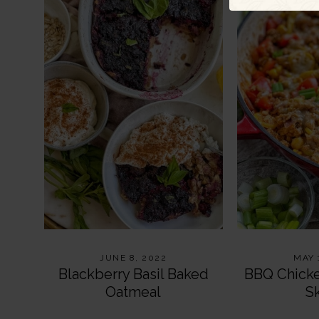
JUNE 8, 2022
MAY 
Blackberry Basil Baked
BBQ Chick
Oatmeal
Sk