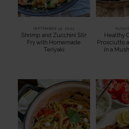
SEPTEMBER 19, 2022
AUGUS
Shrimp and Zucchini Stir
Healthy 
Fry with Homemade
Prosciutto 
Teriyaki
in a Mus