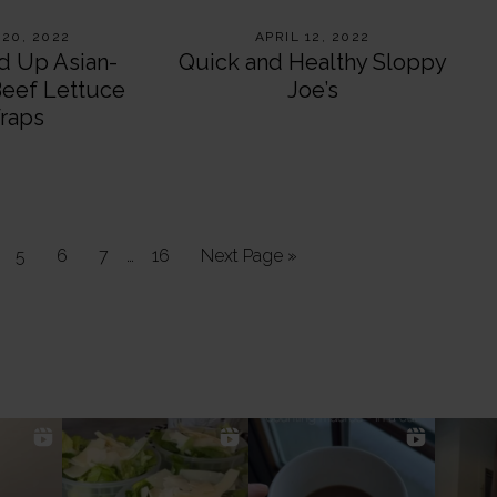
 20, 2022
APRIL 12, 2022
d Up Asian-
Quick and Healthy Sloppy
Beef Lettuce
Joe’s
raps
Interim
ge
Page
Page
Page
…
Page
Go
5
6
7
16
Next Page »
pages
to
omitted