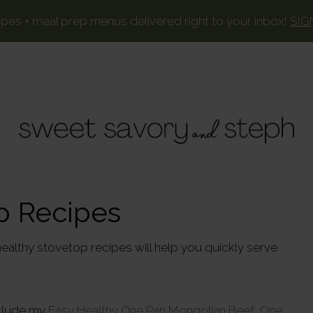
ipes + meal prep menus delivered right to your inbox!
SIG
SWEET
Your
favorite
SAVORY
p Recipes
recipes,
AND
lightened
STEPH
ealthy stovetop recipes will help you quickly serve
up.
nclude my
Easy Healthy One Pan Mongolian Beef,
One