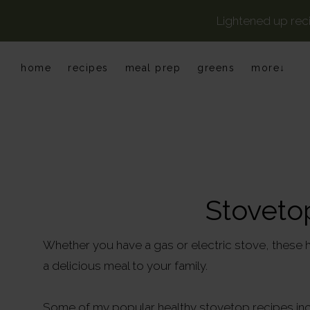
Lightened up rec
Skip
Skip
Skip
home
recipes
meal prep
greens
more↓
to
to
to
primary
main
primary
navigation
content
sidebar
Stoveto
Whether you have a gas or electric stove, these h
a delicious meal to your family.
Some of my popular healthy stovetop recipes i