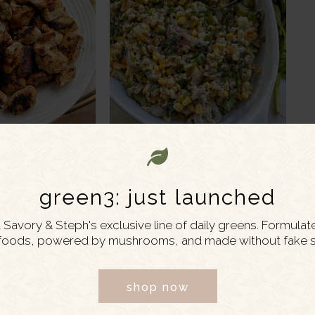
 7, 2022
JUNE 30, 2022
gurt Marinated
Creamy Corn and
green3: just launched
icken
Asparagus Farro Salad
Savory & Steph's exclusive line of daily greens. Formulat
foods, powered by mushrooms, and made without fake s
shop now