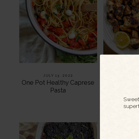
JULY 13, 2022
JULY
One Pot Healthy Caprese
Healthy Yo
Pasta
Ch
Sweet 
super