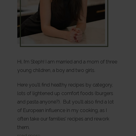
Hi, I’m Steph! I am married and a mom of three
young children, a boy and two girls.
Here you’ll find healthy recipes by category,
lots of lightened up comfort foods (burgers
and pasta anyone?). But you’ll also find a lot
of European influence in my cooking, as I
often take our families’ recipes and rework
them.
read more